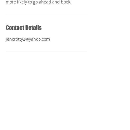
Contact Details
jencrotty2@yahoo.com
Foot Specialists
of
Muskogee
918-682-1720
Mon, Tues, Thurs 8:00 am - 5:00 pm
Wed 8:00 am - 3:00 pm