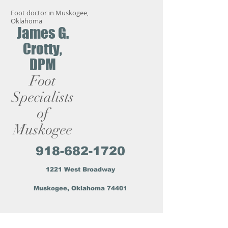
Foot doctor in Muskogee,
Oklahoma
James G.
Crotty,
DPM
Foot
Specialists
of
Muskogee
918-682-1720
1221 West Broadway
Muskogee, Oklahoma 74401