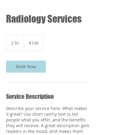
Radiology Services
140
US
2 hr
2
$140
dollars
h
r
Book Now
Service Description
Describe your service here. What makes
it great? Use short catchy text to tell
people what you offer, and the benefits
they will receive. A great description gets
readers in the mood, and makes them