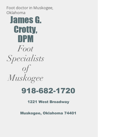
Foot doctor in Muskogee,
Oklahoma
James G.
Crotty,
DPM
Foot
Specialists
of
Muskogee
918-682-1720
1221 West Broadway
Muskogee, Oklahoma 74401