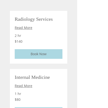
Radiology Services
Read More
2 hr
140
$140
US
dollars
Book Now
Internal Medicine
Read More
1 hr
80
$80
US
dollars