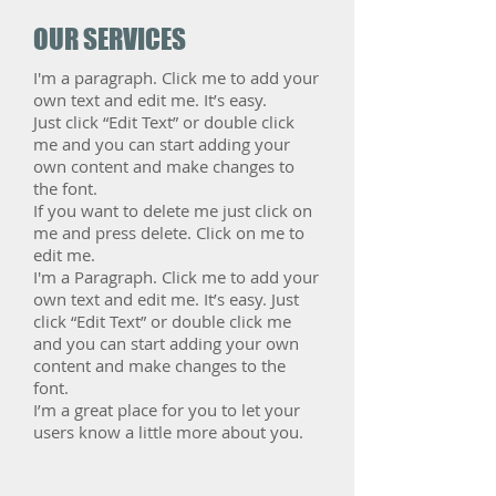
OUR SERVICES
I'm a paragraph. Click me to add your
own text and edit me. It’s easy.
Just click “Edit Text” or double click
me and you can start adding your
own content and make changes to
the font.
If you want to delete me just click on
me and press delete. Click on me to
edit me.
​I'm a Paragraph. Click me to add your
own text and edit me. It’s easy. Just
click “Edit Text” or double click me
and you can start adding your own
content and make changes to the
font.
I’m a great place for you to let your
users know a little more about you.