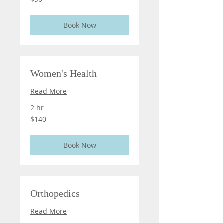
US
dollars
Book Now
Women's Health
Read More
2 hr
140
$140
US
dollars
Book Now
Orthopedics
Read More