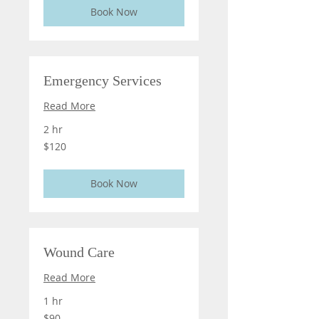
Book Now
Emergency Services
Read More
2 hr
120
$120
US
dollars
Book Now
Wound Care
Read More
1 hr
90
$90